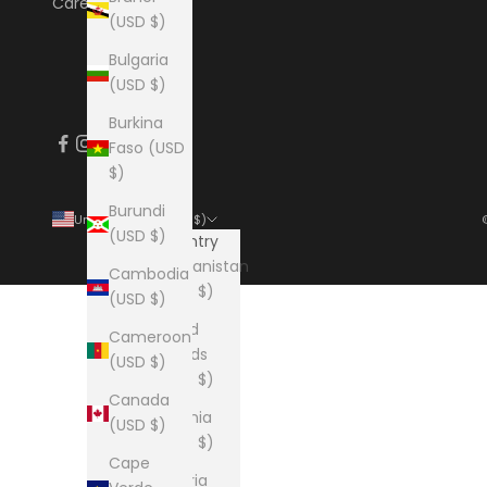
Careers
(USD $)
Bulgaria
(USD $)
Burkina
Faso (USD
$)
Burundi
United States (USD $)
(USD $)
Country
Afghanistan
Cambodia
(USD $)
(USD $)
Åland
Cameroon
Islands
(USD $)
(USD $)
Canada
Albania
(USD $)
(USD $)
Cape
Algeria