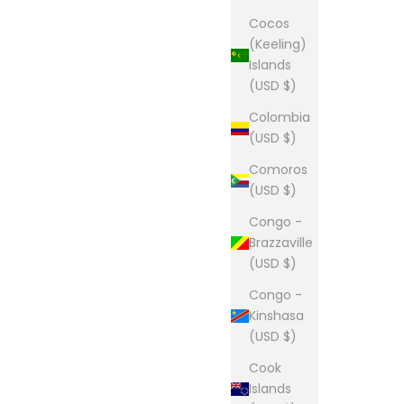
Cocos
(Keeling)
Islands
(USD $)
Colombia
(USD $)
Comoros
(USD $)
Congo -
Brazzaville
(USD $)
Congo -
Kinshasa
(USD $)
Cook
Islands