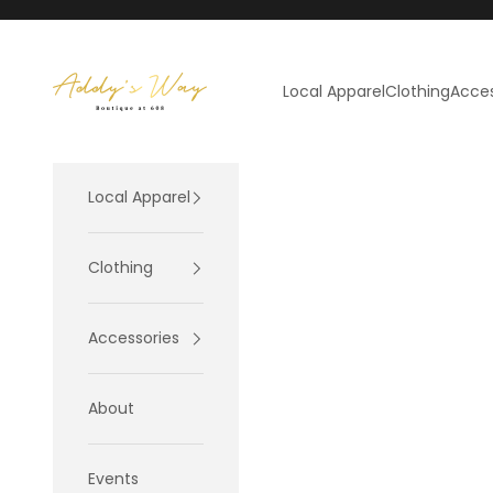
Skip to content
Addy's Way
Local Apparel
Clothing
Acces
Local Apparel
Clothing
Accessories
About
Events