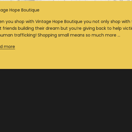
tage Hope Boutique
n you shop with Vintage Hope Boutique you not only shop with
t friends building their dream but you’re giving back to help vict
human trafficking! Shopping small means so much more ...
d more