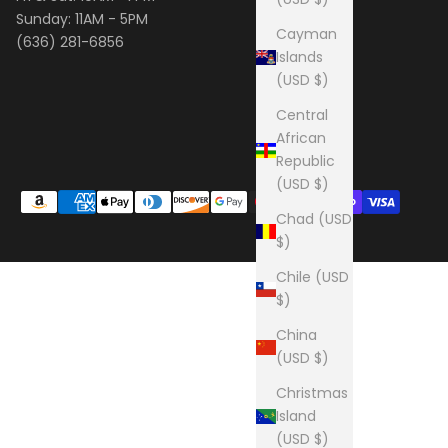
Sunday: 11AM - 5PM
Cayman
(636) 281-6856
Islands
(USD $)
Central
African
Republic
(USD $)
Chad (USD
$)
Chile (USD
$)
China
(USD $)
Christmas
Island
(USD $)