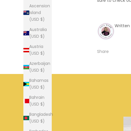
sure to check ou
Ascension
Island
(USD $)
Written
Australia
(USD $)
Austria
Share
(USD $)
Azerbaijan
(USD $)
Bahamas
(USD $)
Bahrain
(USD $)
Bangladesh
(USD $)