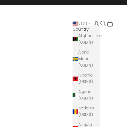
Login
Search
Cart
USD $
Country
Afghanistan
(USD $)
Åland
Islands
(USD $)
Albania
(USD $)
Algeria
(USD $)
Andorra
(USD $)
Angola