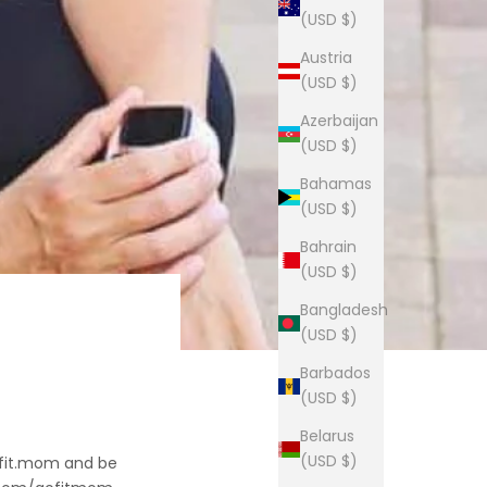
(USD $)
Austria
(USD $)
Azerbaijan
(USD $)
Bahamas
(USD $)
Bahrain
(USD $)
Bangladesh
(USD $)
Barbados
(USD $)
Belarus
(USD $)
ofit.mom and be