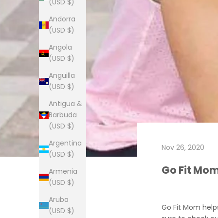
(USD $)
Andorra
(USD $)
Angola
(USD $)
Anguilla
(USD $)
Antigua &
Barbuda
(USD $)
Argentina
Nov 26, 2020
(USD $)
Go Fit Mo
Armenia
(USD $)
Aruba
Go Fit Mom help
(USD $)