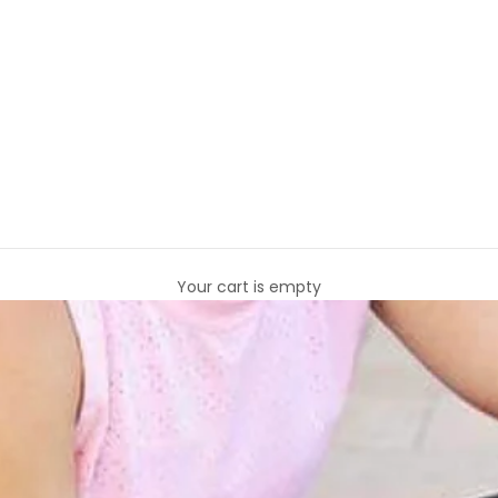
Your cart is empty