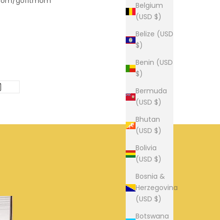
.com/gofitmom
Belgium
(USD $)
Belize (USD
$)
Benin (USD
$)
Bermuda
(USD $)
Bhutan
(USD $)
Bolivia
(USD $)
Bosnia &
Herzegovina
(USD $)
Botswana