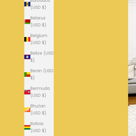
Barbados
(USD $)
Belarus
(USD $)
Belgium
(USD $)
Belize (USD
$)
Benin (USD
$)
Bermuda
(USD $)
Bhutan
(USD $)
Bolivia
(USD $)