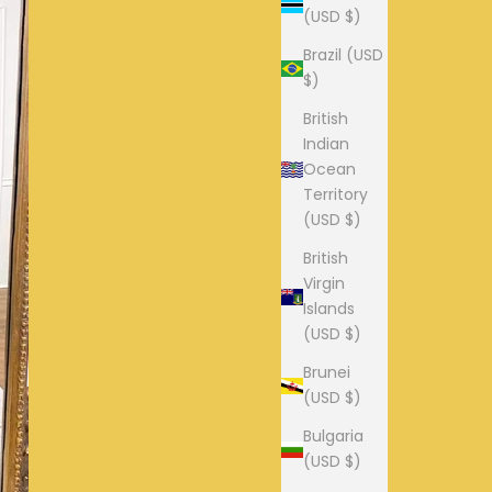
(USD $)
Brazil (USD
$)
British
Indian
Ocean
Territory
(USD $)
British
Virgin
Islands
(USD $)
Brunei
(USD $)
Bulgaria
(USD $)