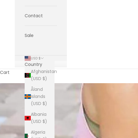
Contact
Sale
USD $
Country
Afghanistan
Cart
(USD $)
Åland
Islands
(USD $)
Albania
(USD $)
Algeria