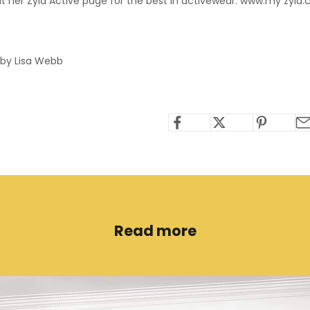
t her Zyia Active page for the best in activewear. www.my
zyia
 by Lisa Webb
Read more