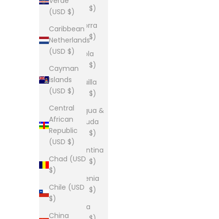
Verde
(USD $)
(USD $)
Andorra
Caribbean
(USD $)
Netherlands
(USD $)
Angola
(USD $)
Cayman
Islands
Anguilla
(USD $)
(USD $)
Central
Antigua &
African
Barbuda
Republic
(USD $)
(USD $)
Argentina
Chad (USD
(USD $)
$)
Armenia
Chile (USD
(USD $)
$)
Aruba
China
(USD $)