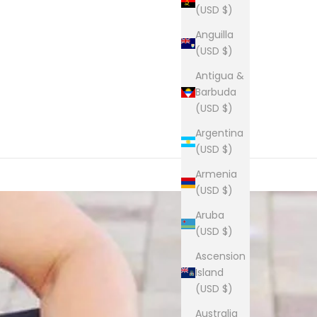
(USD $)
Anguilla
(USD $)
Antigua &
Barbuda
(USD $)
Argentina
(USD $)
Armenia
(USD $)
Aruba
(USD $)
Ascension
Island
(USD $)
Australia