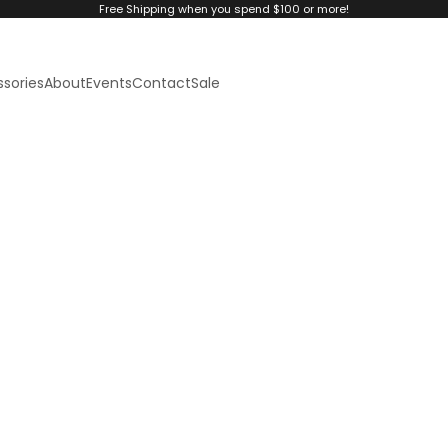
Free Shipping when you spend $100 or more!
sories
About
Events
Contact
Sale