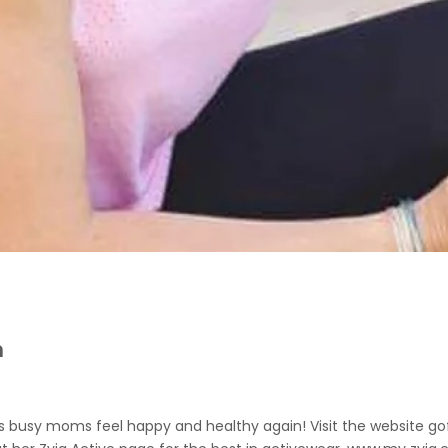
m
s busy moms feel happy and healthy again! Visit the website g