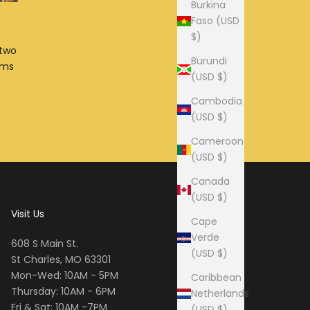
Burkina
Faso (USD
$)
 two
Burundi
ims
(USD $)
Cambodia
(USD $)
Cameroon
(USD $)
Canada
(USD $)
Visit Us
Cape
Verde
608 S Main St.
(USD $)
St Charles, MO 63301
Mon-Wed: 10AM - 5PM
Caribbean
Thursday: 10AM - 6PM
Netherlands
Fri & Sat: 10AM -7PM
(USD $)