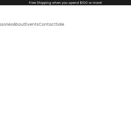
Free Shipping when you spend $100 or more!
sories
About
Events
Contact
Sale