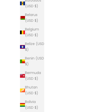
Barbados
Sale price
From $28.00
(USD $)
(5.0)
Belarus
(USD $)
Belgium
(USD $)
The Lou long sleeve tee
Belize (USD
Sale price
From $34.00
$)
Benin (USD
$)
Bermuda
(USD $)
The Lou Tee
Sale price
From $28.00
Bhutan
(USD $)
(5.0)
Bolivia
(USD $)