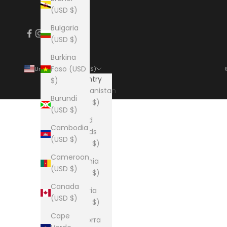
(USD $)
Bulgaria
(USD $)
Burkina
Faso (USD
United States (USD $)
Country
$)
Afghanistan
Burundi
(USD $)
(USD $)
Åland
Cambodia
Islands
(USD $)
(USD $)
Cameroon
Albania
(USD $)
(USD $)
Canada
Algeria
(USD $)
(USD $)
Cape
Andorra