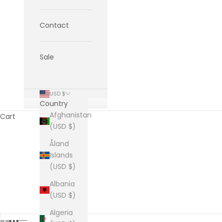
Contact
Sale
USD $
Country
Afghanistan
Cart
(USD $)
Åland
Islands
(USD $)
HOME
SHOP
TH
Albania
(USD $)
Algeria