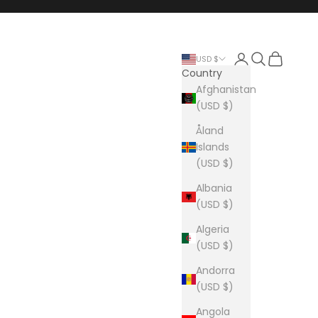
Login
Search
Cart
USD $
Country
Afghanistan
(USD $)
Åland
Islands
(USD $)
Albania
(USD $)
Algeria
(USD $)
Andorra
(USD $)
Angola