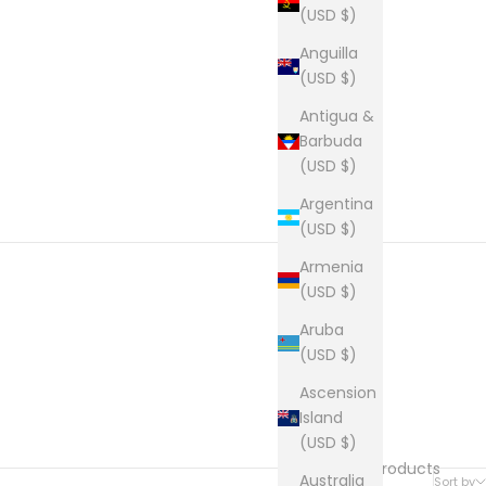
(USD $)
Anguilla
(USD $)
Antigua &
Barbuda
(USD $)
Argentina
(USD $)
Armenia
(USD $)
Aruba
(USD $)
Ascension
Island
(USD $)
36 products
Australia
Sort by