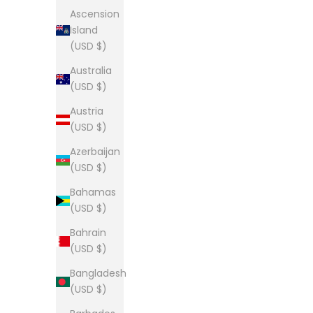
Ascension
Island
(USD $)
Australia
The Lou Tee
Th
(USD $)
Sale price
From $28.00
Austria
(5.0)
(USD $)
Azerbaijan
(USD $)
Bahamas
The Lou long sleeve tee
Th
(USD $)
Sale price
From $34.00
Bahrain
(USD $)
Bangladesh
(USD $)
The Lou Tee