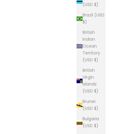
(USD $)
Sale price
$28.00
Brazil (USD
$)
British
Indian
Ocean
tee
The Lou Tee
Territory
Sale price
From $28.00
(USD $)
(5.0)
British
Virgin
Islands
(USD $)
p
The Lou Tee
Brunei
Sale price
From $28.00
(USD $)
Bulgaria
(USD $)