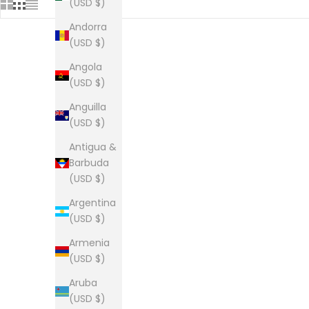
(USD $)
Andorra
(USD $)
Angola
The Lou Jersey
Th
(USD $)
Sale price
From $35.00
Anguilla
(USD $)
Antigua &
Barbuda
The Lou long sleeve tee
(USD $)
Sale price
From $34.00
Argentina
(0)
(USD $)
Armenia
(USD $)
The Lou Tee
Aruba
Sale price
From $28.00
(USD $)