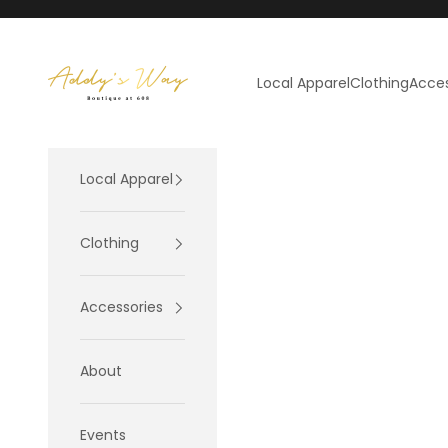
Skip to content
Addy's Way
Local Apparel
Clothing
Acces
Local Apparel
Clothing
Accessories
About
Events