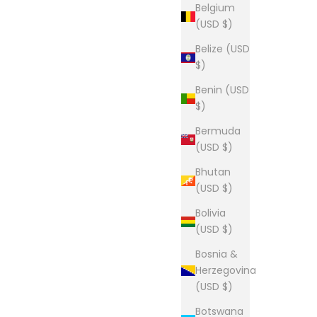
Belgium
(5.0)
(USD $)
Belize (USD
$)
The Lou Tee
Benin (USD
Sale price
From $28.00
$)
(5.0)
Bermuda
(USD $)
Bhutan
(USD $)
tee
The Lou Tee
Bolivia
Sale price
From $28.00
(USD $)
(5.0)
Bosnia &
Herzegovina
(USD $)
Botswana
The Lou - Youth Long Sleeve Tee