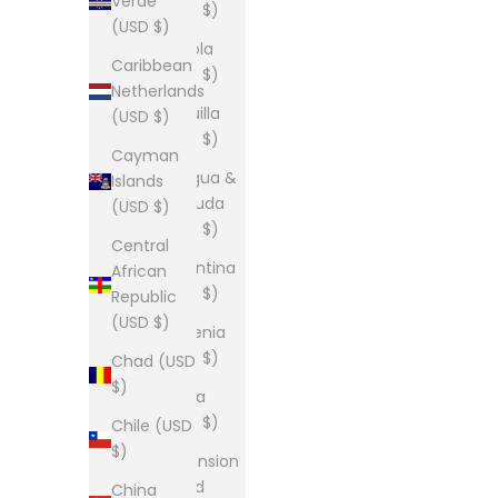
Verde
(USD $)
(USD $)
Angola
Caribbean
(USD $)
Netherlands
Anguilla
(USD $)
(USD $)
Cayman
Antigua &
Islands
Barbuda
(USD $)
(USD $)
Central
Argentina
African
(USD $)
Republic
(USD $)
Armenia
(USD $)
Chad (USD
$)
Aruba
(USD $)
Chile (USD
$)
Ascension
Island
China