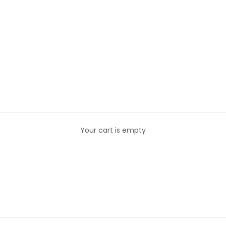
Your cart is empty
E LOU - TSHIRTS
The Lou - TShirts