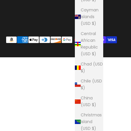
Cayman
Islands
(USD $)
Central
African
Republic
(USD $)
Chad (USD
$)
Chile (USD
$)
China
(USD $)
Christmas
Island
(USD $)