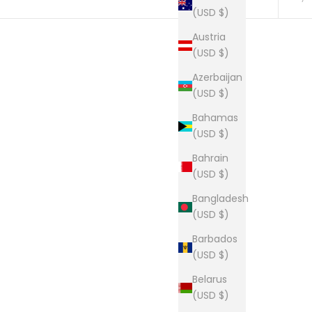
(USD $)
Austria
(USD $)
Tee
The Lou long sleeve tee
Azerbaijan
Sale price
From $34.00
(USD $)
Bahamas
(USD $)
Bahrain
The Lou Boxy Crop
(USD $)
Sale price
$27.00
Bangladesh
(USD $)
Barbados
(USD $)
Belarus
p
The Lou Tee
(USD $)
Sale price
From $28.00