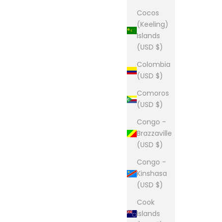
Cocos
(Keeling)
Islands
(USD $)
Colombia
(USD $)
Comoros
(USD $)
Congo -
Brazzaville
(USD $)
Congo -
Kinshasa
(USD $)
Cook
Islands