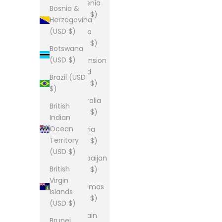
Armenia
Bosnia &
(USD $)
Herzegovina
(USD $)
Aruba
(USD $)
Botswana
(USD $)
Ascension
Island
Brazil (USD
(USD $)
$)
Australia
British
(USD $)
Indian
Ocean
Austria
Territory
(USD $)
(USD $)
Azerbaijan
British
(USD $)
Virgin
Bahamas
Islands
(USD $)
(USD $)
Bahrain
Brunei