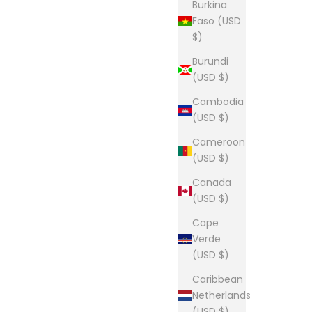
Burkina
Faso (USD
$)
Burundi
(USD $)
Cambodia
(USD $)
Cameroon
(USD $)
Canada
(USD $)
Cape
Verde
(USD $)
Caribbean
Netherlands
(USD $)