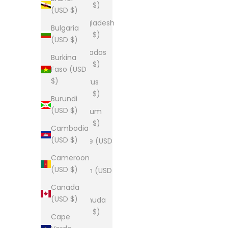
(USD $)
(USD $)
Bangladesh
Bulgaria
(USD $)
(USD $)
Barbados
Burkina
(USD $)
Faso (USD
$)
Belarus
(USD $)
Burundi
(USD $)
Belgium
(USD $)
Cambodia
(USD $)
Belize (USD
$)
Cameroon
(USD $)
Benin (USD
$)
Canada
(USD $)
Bermuda
(USD $)
Cape