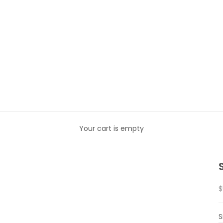
Your cart is empty
S
$
S