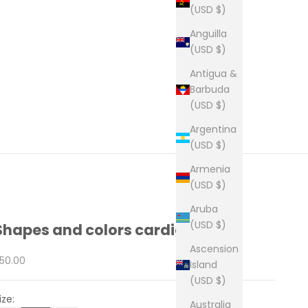
(USD $)
Anguilla
(USD $)
Antigua &
Barbuda
(USD $)
Argentina
(USD $)
Armenia
(USD $)
Aruba
(USD $)
Shapes and colors cardigan
Ascension
ale price
50.00
Island
(USD $)
ize:
Australia