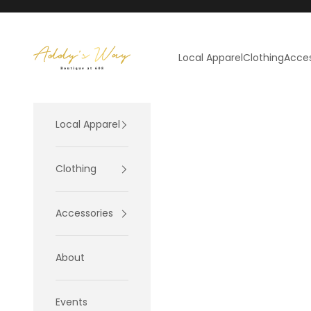
Skip to content
Addy's Way
Local Apparel
Clothing
Acces
Local Apparel
Clothing
Accessories
About
Events