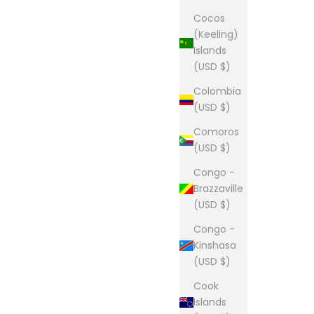
Cocos
(Keeling)
Islands
(USD $)
Colombia
(USD $)
Comoros
(USD $)
Congo -
Brazzaville
(USD $)
Congo -
Kinshasa
(USD $)
Cook
Islands