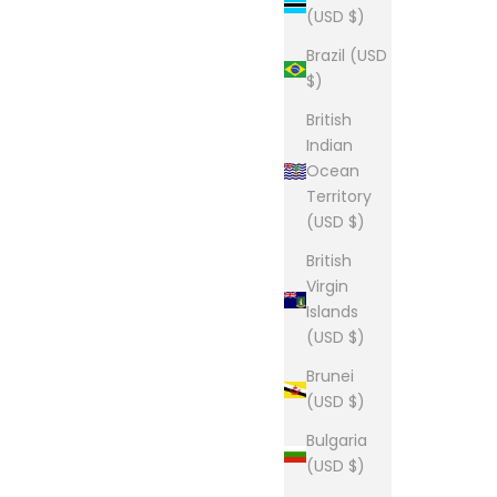
(USD $)
Brazil (USD
$)
British
Indian
Ocean
Territory
(USD $)
British
Virgin
Islands
(USD $)
Brunei
(USD $)
Bulgaria
(USD $)