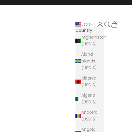
Login
Search
Cart
USD $
Country
Afghanistan
(USD $)
Åland
Islands
(USD $)
Albania
(USD $)
Algeria
(USD $)
Andorra
(USD $)
Angola