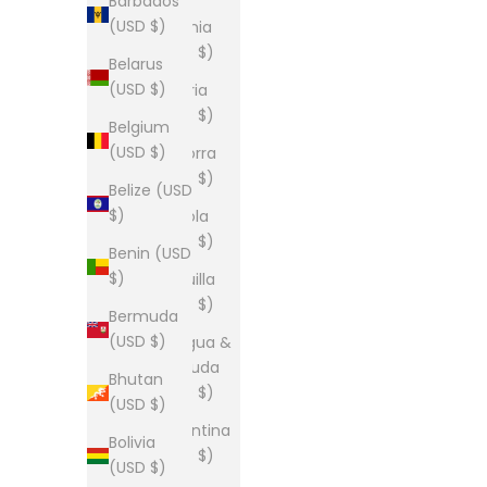
Barbados
(USD $)
Albania
(USD $)
Belarus
(USD $)
Algeria
(USD $)
Belgium
(USD $)
Andorra
(USD $)
Belize (USD
$)
Angola
(USD $)
Benin (USD
$)
Anguilla
(USD $)
Bermuda
(USD $)
Antigua &
Barbuda
Bhutan
(USD $)
(USD $)
Argentina
Bolivia
(USD $)
(USD $)