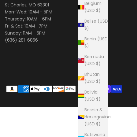
Belgium
St Charles, MO 63301
(USD $)
Mon-Wed: 10AM - 5PM
Thursday: 10AM - 6PM
Belize (USD
Fri & Sat: 10AM -7PM
$)
Sunday: 11AM - 5PM
Benin (USD
(636) 281-6856
$)
Bermuda
(USD $)
Bhutan
(USD $)
Bolivia
(USD $)
Bosnia &
Herzegovina
(USD $)
Botswana