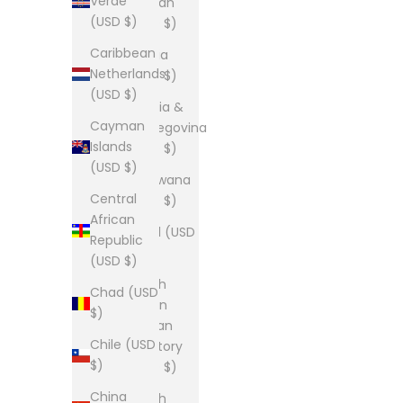
Verde
Bhutan
(USD $)
(USD $)
Caribbean
Bolivia
Netherlands
(USD $)
(USD $)
Bosnia &
Cayman
Herzegovina
Islands
(USD $)
(USD $)
Botswana
Central
(USD $)
African
Brazil (USD
Republic
$)
(USD $)
British
Chad (USD
Indian
$)
Ocean
Chile (USD
Territory
$)
(USD $)
China
British