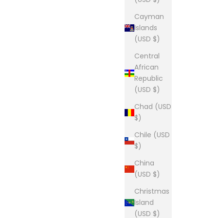
Cayman
Islands
(USD $)
Central
African
Republic
(USD $)
Chad (USD
$)
Chile (USD
$)
China
(USD $)
Christmas
Island
(USD $)