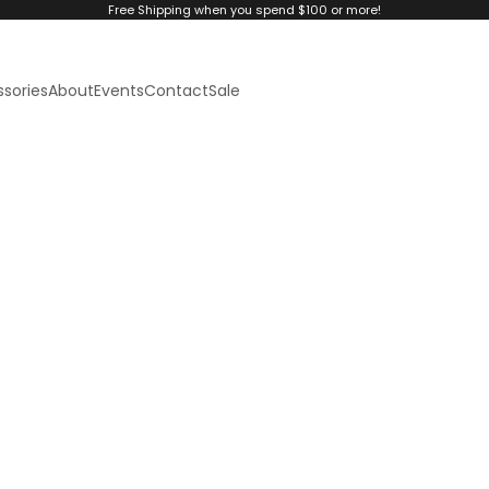
Free Shipping when you spend $100 or more!
sories
About
Events
Contact
Sale