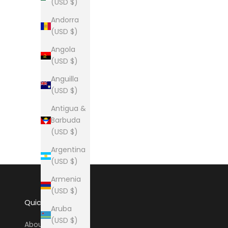
(USD $)
Andorra
(USD $)
Angola
(USD $)
Anguilla
(USD $)
Antigua &
Barbuda
(USD $)
Argentina
(USD $)
Armenia
(USD $)
Quick Links
Aruba
(USD $)
About