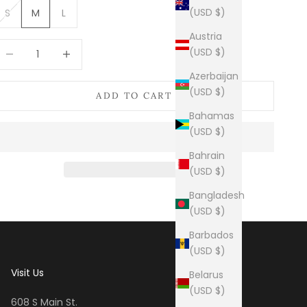
(USD $)
S
M
L
Austria
ecrease quantity
Increase quantity
(USD $)
Azerbaijan
(USD $)
ADD TO CART
Bahamas
(USD $)
Bahrain
(USD $)
Bangladesh
(USD $)
Barbados
(USD $)
Visit Us
Belarus
(USD $)
608 S Main St.