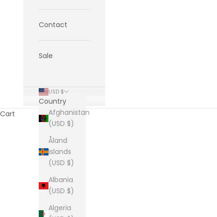
Contact
Sale
USD $
Country
Afghanistan
Cart
(USD $)
Åland
Islands
(USD $)
Albania
(USD $)
Algeria