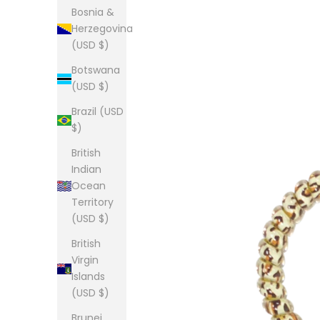
Bosnia &
Herzegovina
(USD $)
Botswana
(USD $)
Brazil (USD
$)
British
Indian
Ocean
Territory
(USD $)
British
Virgin
Islands
(USD $)
Brunei