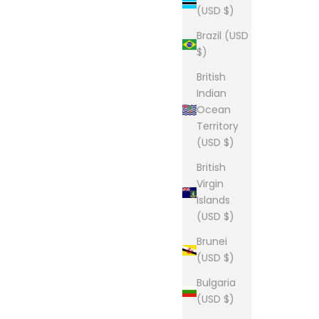
(USD $)
Brazil (USD
$)
British
Indian
Ocean
Territory
(USD $)
British
Virgin
Islands
(USD $)
Brunei
(USD $)
Bulgaria
(USD $)