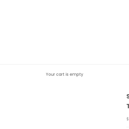
Your cart is empty
S
$