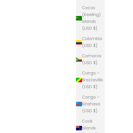
Cocos
(Keeling)
Islands
(USD $)
Colombia
(USD $)
Comoros
(USD $)
Congo -
Brazzaville
(USD $)
Congo -
Kinshasa
(USD $)
Cook
Islands