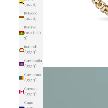
(USD $)
Bulgaria
(USD $)
Burkina
Faso (USD
$)
Burundi
(USD $)
Cambodia
(USD $)
Cameroon
(USD $)
Canada
(USD $)
Cape