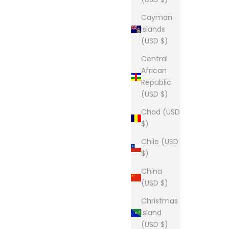
Cayman
Islands
(USD $)
Central
African
Republic
(USD $)
Chad (USD
$)
Chile (USD
$)
China
(USD $)
Christmas
Island
(USD $)