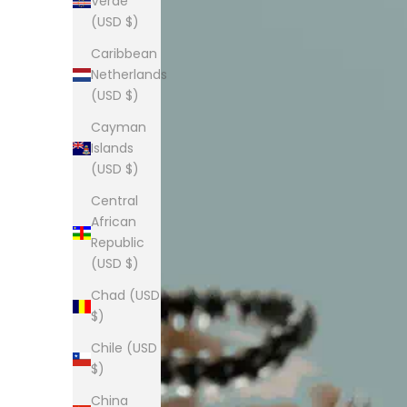
Verde
(USD $)
Caribbean
Netherlands
(USD $)
Cayman
Islands
(USD $)
Central
African
Republic
(USD $)
Chad (USD
$)
Chile (USD
$)
China