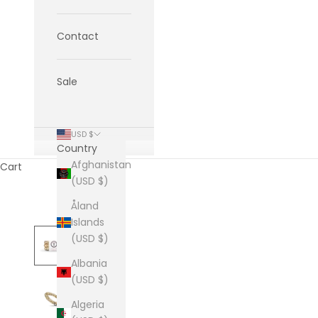
Contact
Sale
USD $
Country
Afghanistan
Cart
(USD $)
Åland
Islands
(USD $)
Albania
(USD $)
Algeria