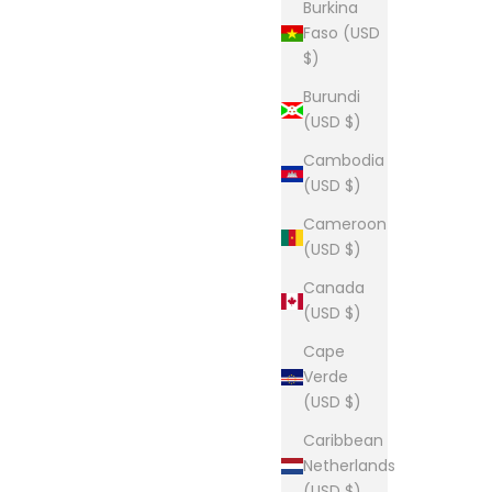
Burkina
Faso (USD
$)
Burundi
(USD $)
Cambodia
(USD $)
Cameroon
(USD $)
Canada
(USD $)
Cape
Verde
(USD $)
Caribbean
Netherlands
(USD $)