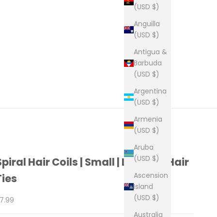
(USD $)
Anguilla
(USD $)
Antigua &
Barbuda
(USD $)
Argentina
(USD $)
Armenia
(USD $)
Aruba
(USD $)
Spiral Hair Coils | Small | Leopard Hair
Ascension
Ties
Island
(USD $)
ale price
7.99
Australia