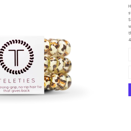
H
s
S
w
t
4
D