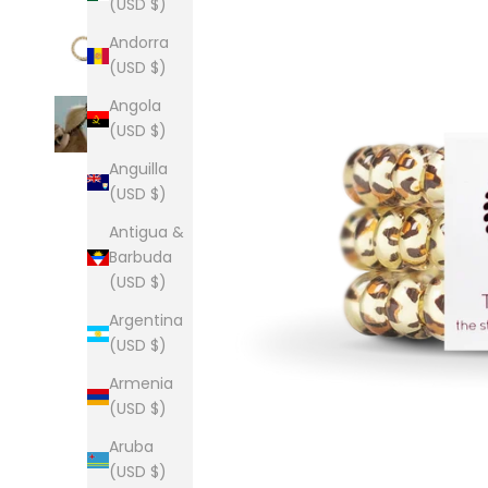
(USD $)
Andorra
(USD $)
Angola
(USD $)
Anguilla
(USD $)
Antigua &
Barbuda
(USD $)
Argentina
(USD $)
Armenia
(USD $)
Aruba
(USD $)