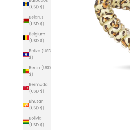
Barbados
(USD $)
Belarus
(USD $)
Belgium
(USD $)
Belize (USD
$)
Benin (USD
$)
Bermuda
(USD $)
Bhutan
(USD $)
Bolivia
(USD $)