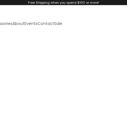
Free Shipping when you spend $100 or more!
sories
About
Events
Contact
Sale