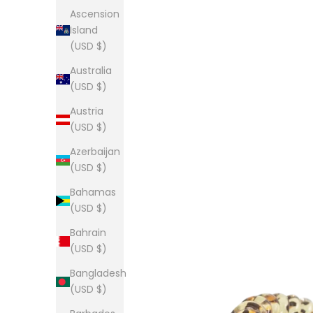
Ascension
Island
(USD $)
Australia
(USD $)
Austria
(USD $)
Azerbaijan
(USD $)
Bahamas
(USD $)
Bahrain
(USD $)
Bangladesh
(USD $)