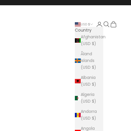
Login
Search
Cart
USD $
Country
Afghanistan
(USD $)
Åland
Islands
(USD $)
Albania
(USD $)
Algeria
(USD $)
Andorra
(USD $)
Angola