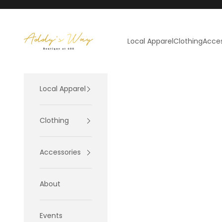
Skip to content
Addy's Way
Local Apparel
Clothing
Acces
Local Apparel
Clothing
Accessories
About
Events