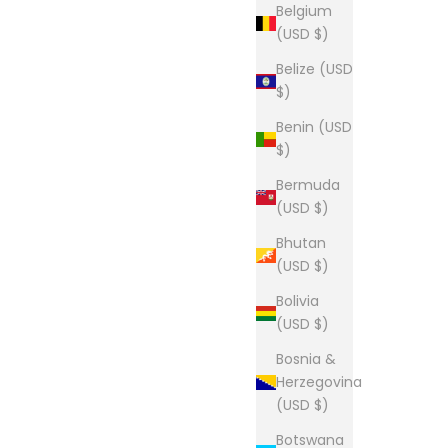
Belgium
(USD $)
Belize (USD
$)
Benin (USD
$)
Bermuda
(USD $)
Bhutan
(USD $)
Bolivia
(USD $)
Bosnia &
Herzegovina
(USD $)
Botswana