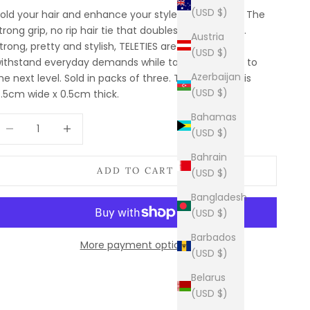
(USD $)
old your hair and enhance your style with TELETIES. The
trong grip, no rip hair tie that doubles as a bracelet.
Austria
trong, pretty and stylish, TELETIES are designed to
(USD $)
ithstand everyday demands while taking your look to
Azerbaijan
he next level. Sold in packs of three. The small size is
(USD $)
.5cm wide x 0.5cm thick.
Bahamas
ecrease quantity
Increase quantity
(USD $)
Bahrain
ADD TO CART
(USD $)
Bangladesh
(USD $)
Barbados
More payment options
(USD $)
Belarus
(USD $)