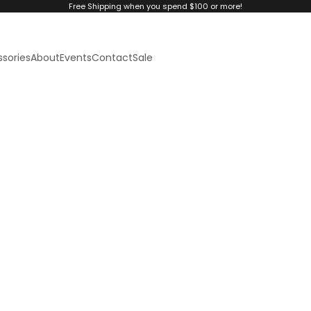
Free Shipping when you spend $100 or more!
sories
About
Events
Contact
Sale