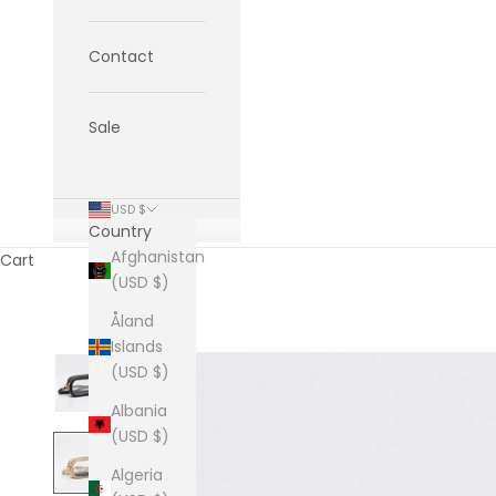
Contact
Sale
USD $
Country
Afghanistan
Cart
(USD $)
Åland
Islands
(USD $)
Albania
(USD $)
Algeria