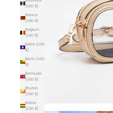
Barbados
(USD $)
Belarus
(USD $)
Belgium
(USD $)
Belize (USD
$)
Benin (USD
$)
Bermuda
(USD $)
Bhutan
(USD $)
Bolivia
(USD $)