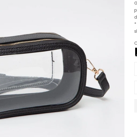
G
p
d
*
s
C
D