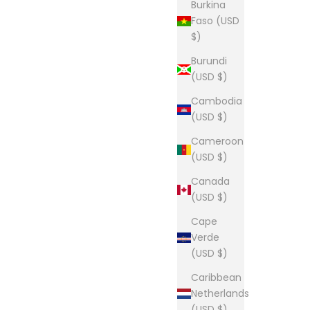
Burkina
Faso (USD
$)
Burundi
(USD $)
Cambodia
(USD $)
Cameroon
(USD $)
Canada
(USD $)
Cape
Verde
(USD $)
Caribbean
Netherlands
(USD $)