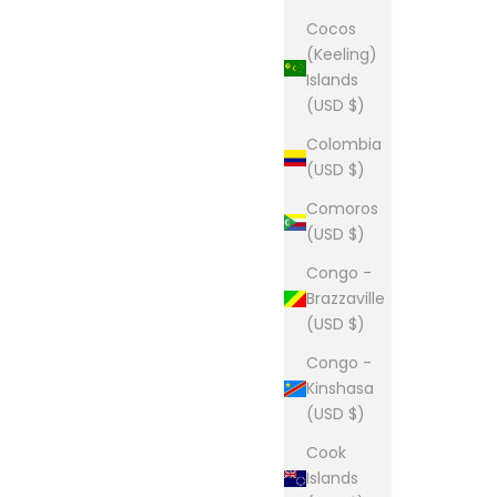
Cocos
(Keeling)
Islands
(USD $)
Colombia
(USD $)
Comoros
(USD $)
Congo -
Brazzaville
(USD $)
Congo -
Kinshasa
(USD $)
Cook
Islands