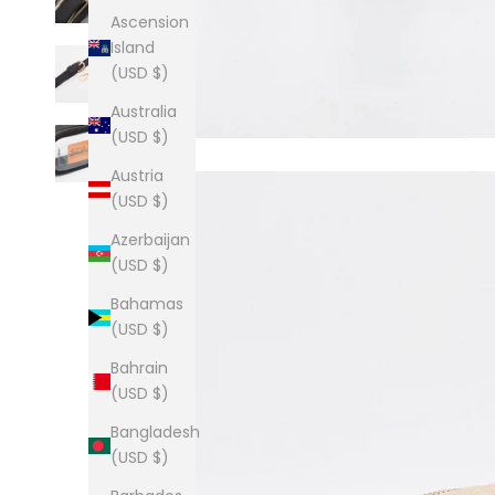
Ascension
Island
(USD $)
Australia
(USD $)
Austria
(USD $)
Azerbaijan
(USD $)
Bahamas
(USD $)
Bahrain
(USD $)
Bangladesh
(USD $)