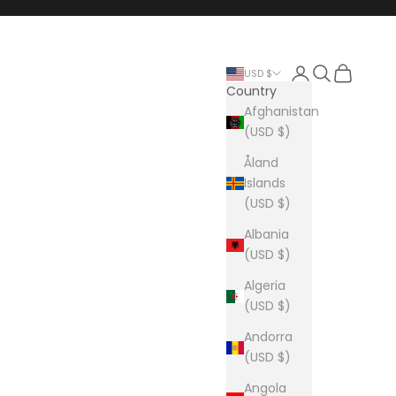
Login
Search
Cart
USD $
Country
Afghanistan
(USD $)
Åland
Islands
(USD $)
Albania
(USD $)
Algeria
(USD $)
Andorra
(USD $)
Angola