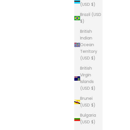
(USD $)
Brazil (USD
$)
British
Indian
Ocean
Territory
(USD $)
British
Virgin
Islands
(USD $)
Brunei
(USD $)
Bulgaria
(USD $)