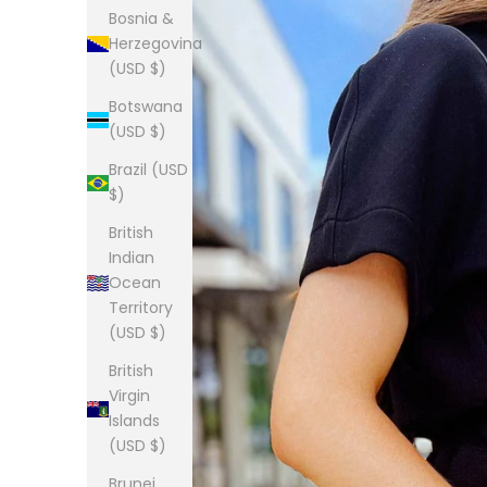
Bosnia &
Herzegovina
(USD $)
Botswana
(USD $)
Brazil (USD
$)
British
Indian
Ocean
Territory
(USD $)
British
Virgin
Islands
(USD $)
Brunei