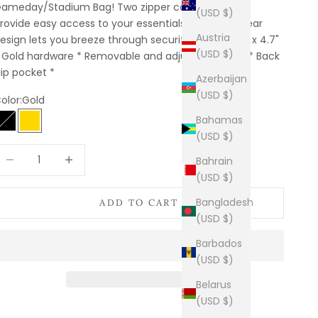
ameday/Stadium Bag! Two zipper compartments
(USD $)
rovide easy access to your essentials, while the clear
Austria
esign lets you breeze through security. * 8.3" x 2.8" x 4.7"
(USD $)
 Gold hardware * Removable and adjustable strap * Back
lip pocket *
Azerbaijan
(USD $)
olor:
Gold
Bahamas
Black
Gold
(USD $)
ecrease quantity
Increase quantity
Bahrain
(USD $)
Bangladesh
ADD TO CART
(USD $)
Barbados
(USD $)
Belarus
(USD $)