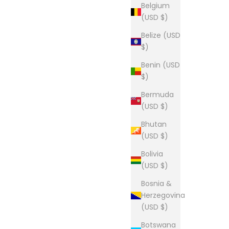
Belgium
(USD $)
Belize (USD
$)
Benin (USD
$)
Bermuda
(USD $)
Bhutan
(USD $)
Bolivia
(USD $)
Bosnia &
Herzegovina
(USD $)
Botswana