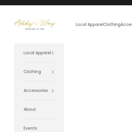
Skip to content
Addy's Way
Local Apparel
Clothing
Acces
Local Apparel
Clothing
Accessories
About
Events