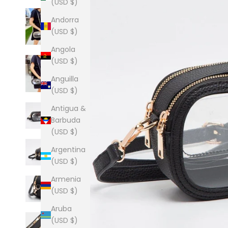
(USD $)
Andorra
(USD $)
Angola
(USD $)
Anguilla
(USD $)
Antigua &
Barbuda
(USD $)
Argentina
(USD $)
Armenia
(USD $)
Aruba
(USD $)