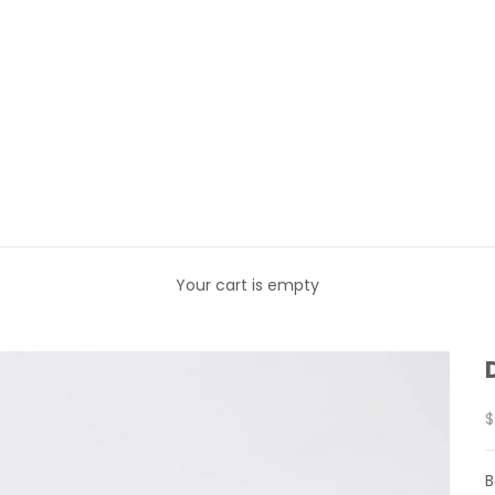
Your cart is empty
S
$
B