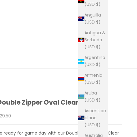
(USD $)
Anguilla
(USD $)
Antigua &
Barbuda
(USD $)
Argentina
(USD $)
Armenia
(USD $)
Aruba
(USD $)
Double Zipper Oval Clear Bag
Ascension
ale price
29.50
Island
(USD $)
e ready for game day with our Double Zipper Oval Clear
Australia