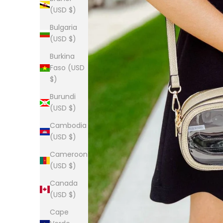
(USD $)
Bulgaria
(USD $)
Burkina
Faso (USD
$)
Burundi
(USD $)
Cambodia
(USD $)
Cameroon
(USD $)
Canada
(USD $)
Cape