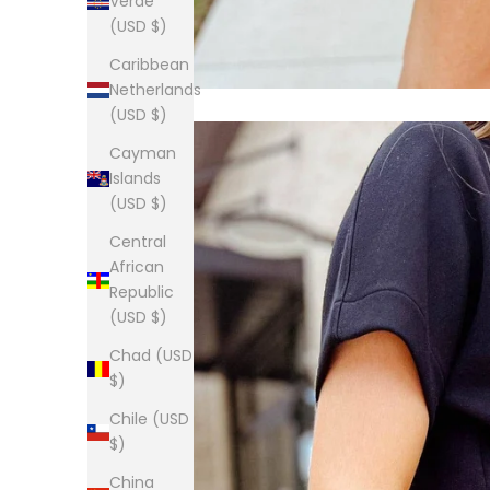
Verde
(USD $)
Caribbean
Netherlands
(USD $)
Cayman
Islands
(USD $)
Central
African
Republic
(USD $)
Chad (USD
$)
Chile (USD
$)
China