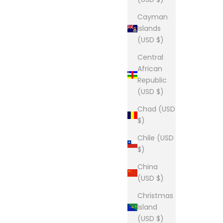
Cayman
Islands
(USD $)
Central
African
Republic
(USD $)
Chad (USD
$)
Chile (USD
$)
China
(USD $)
Christmas
Island
(USD $)