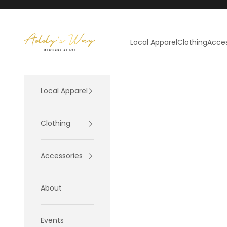
Skip to content
Addy's Way
Local Apparel
Clothing
Acces
Local Apparel
Clothing
Accessories
About
Events