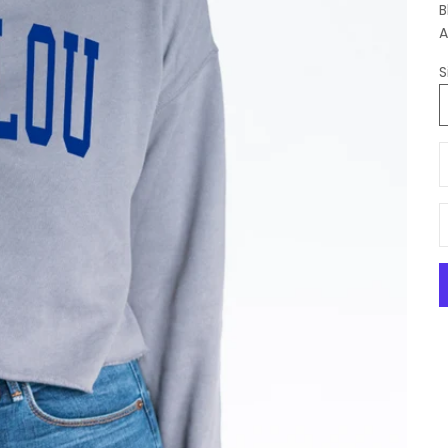
B
A
S
D