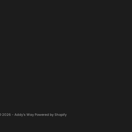
© 2026 - Addy's Way
Powered by Shopify