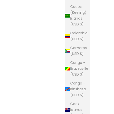
Cocos
(Keeling)
Islands
(USD $)
Colombia
(USD $)
Comoros
(USD $)
Congo -
Brazzaville
(USD $)
Congo -
Kinshasa
(USD $)
Cook
Islands