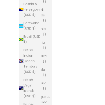
(USD $)
Bosnia &
Herzegovina
Åland
(USD $)
Islands
(USD $)
Botswana
(USD $)
Albania
(USD $)
Brazil (USD
$)
Algeria
(USD $)
British
Indian
Andorra
Ocean
(USD $)
Territory
Angola
(USD $)
(USD $)
British
Anguilla
Virgin
(USD $)
Islands
(USD $)
Antigua &
Barbuda
Brunei