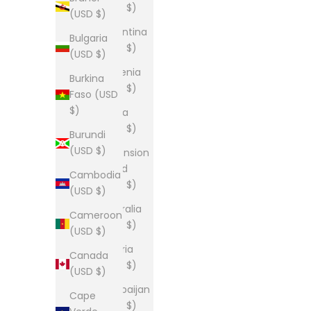
(USD $)
(USD $)
Argentina
Bulgaria
(USD $)
(USD $)
Armenia
Burkina
(USD $)
Faso (USD
$)
Aruba
(USD $)
Burundi
(USD $)
Ascension
Island
Cambodia
(USD $)
(USD $)
Australia
Cameroon
(USD $)
(USD $)
Austria
Canada
(USD $)
(USD $)
Azerbaijan
Cape
(USD $)