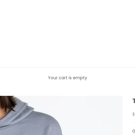
Your cart is empty
S
$
G