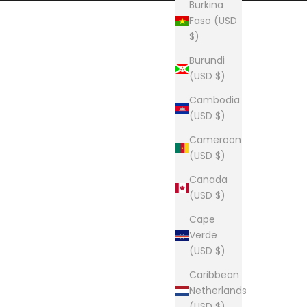
Burkina
Faso (USD
$)
Burundi
(USD $)
Cambodia
(USD $)
Cameroon
(USD $)
Canada
(USD $)
Cape
Verde
(USD $)
Caribbean
Netherlands
(USD $)