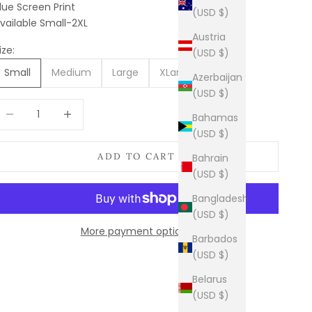
lue Screen Print
(USD $)
vailable Small-2XL
Austria
ize:
(USD $)
Small
Medium
Large
XLarge
2XL
Azerbaijan
(USD $)
ecrease quantity
Increase quantity
Bahamas
(USD $)
ADD TO CART
Bahrain
(USD $)
Bangladesh
(USD $)
More payment options
Barbados
(USD $)
Belarus
(USD $)