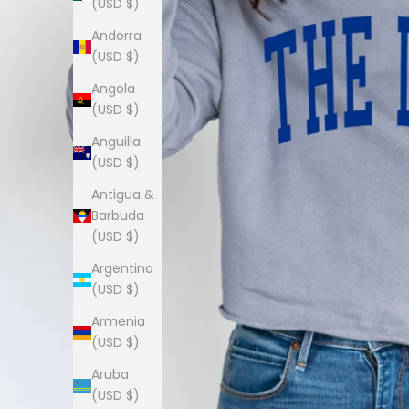
(USD $)
Andorra
(USD $)
Angola
(USD $)
Anguilla
(USD $)
Antigua &
Barbuda
(USD $)
Argentina
(USD $)
Armenia
(USD $)
Aruba
(USD $)