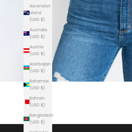
Ascension
Island
(USD $)
Australia
(USD $)
Austria
(USD $)
Azerbaijan
(USD $)
Bahamas
(USD $)
Bahrain
(USD $)
Bangladesh
(USD $)