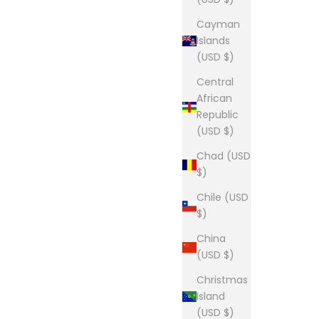
Cayman
Islands
(USD $)
Central
African
Republic
(USD $)
Chad (USD
$)
Chile (USD
$)
China
(USD $)
Christmas
Island
(USD $)