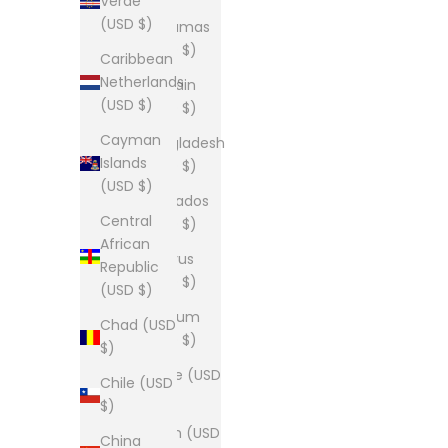
Verde
(USD $)
Bahamas
(USD $)
Caribbean
Netherlands
Bahrain
(USD $)
(USD $)
Cayman
Bangladesh
Islands
(USD $)
(USD $)
Barbados
Central
(USD $)
African
Belarus
Republic
(USD $)
(USD $)
Belgium
Chad (USD
(USD $)
$)
Belize (USD
Chile (USD
$)
$)
Benin (USD
China