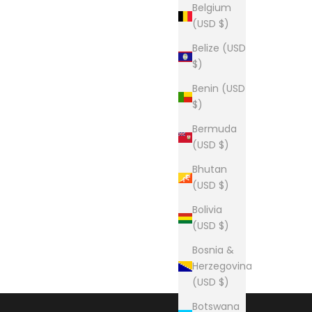
Belgium
(USD $)
Belize (USD
$)
Benin (USD
$)
Bermuda
(USD $)
Bhutan
(USD $)
Bolivia
(USD $)
Bosnia &
Herzegovina
(USD $)
Botswana