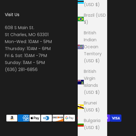
(USD $)
Visit Us
Brazil (USD
$)
608 S Main St.
British
St Charles, MO 63301
Indian
Mon-Wed: 10AM - 5PM
Ocean
Thursday: 10AM - 6PM
Territory
Fri & Sat: 10AM -7PM
(USD $)
Sunday: 11AM - 5PM
(636) 281-6856
British
Virgin
Islands
(USD $)
Brunei
(USD $)
Bulgaria
(USD $)