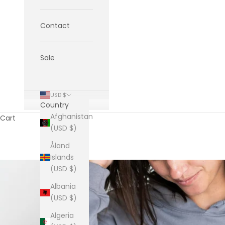
Contact
Sale
USD $
Country
Afghanistan
Cart
(USD $)
Åland
Islands
(USD $)
Albania
(USD $)
Algeria