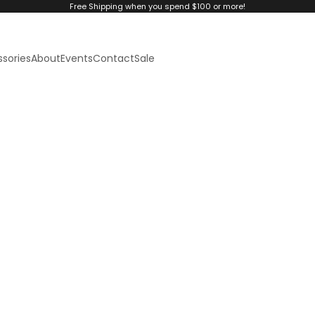
Free Shipping when you spend $100 or more!
sories
About
Events
Contact
Sale