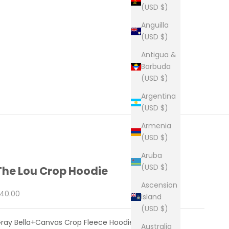
(USD $)
Anguilla
(USD $)
Antigua &
Barbuda
(USD $)
Argentina
(USD $)
Armenia
(USD $)
Aruba
(USD $)
The Lou Crop Hoodie
Ascension
ale price
40.00
Island
(USD $)
ray Bella+Canvas Crop Fleece Hoodie
Australia