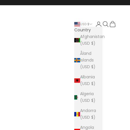
Login
Search
Cart
USD $
Country
Afghanistan
(USD $)
Åland
Islands
(USD $)
Albania
(USD $)
Algeria
(USD $)
Andorra
(USD $)
Angola