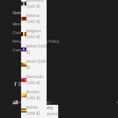
Barbados
(USD $)
Quick Links
Belarus
(USD $)
About
Belgium
Contact
(USD $)
Return & Exchange Policy
Belize (USD
Careers
$)
Benin (USD
$)
Bermuda
(USD $)
Bhutan
(USD $)
United States (USD $)
Bolivia
Country
(USD $)
Afghanistan